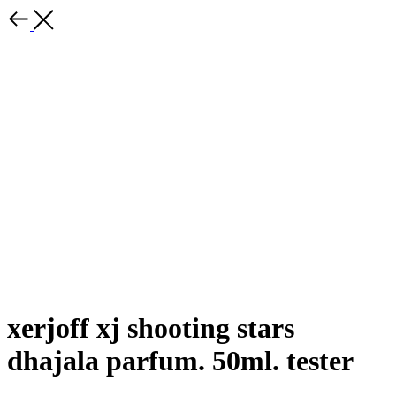
xerjoff xj shooting stars
dhajala parfum. 50ml. tester