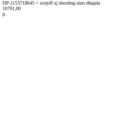
ПР-1153718645 + xerjoff xj shooting stars dhajala
10791,00
р.