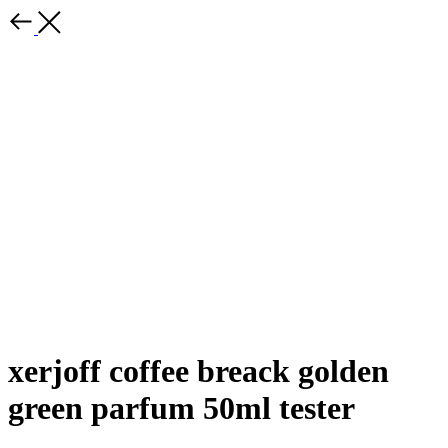
xerjoff coffee breack golden
green parfum 50ml tester