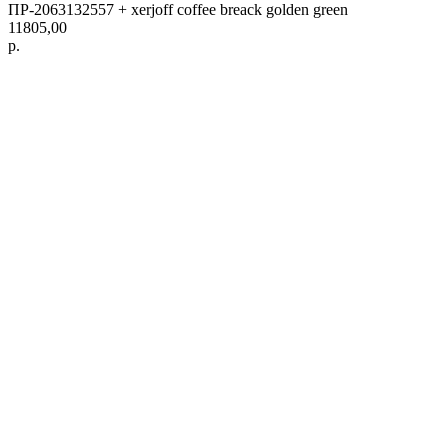
ПР-2063132557 + xerjoff coffee breack golden green
11805,00
р.