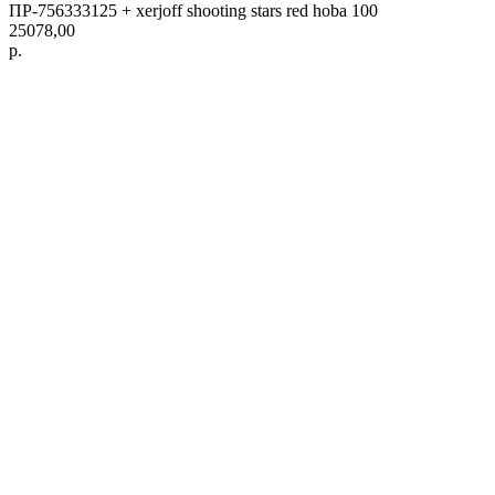
ПР-756333125 + xerjoff shooting stars red hoba 100
25078,00
р.