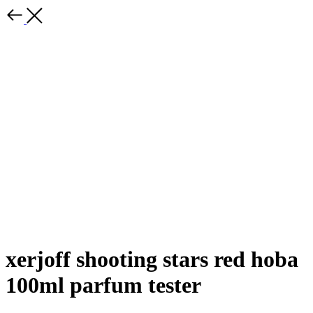
xerjoff shooting stars red hoba
100ml parfum tester