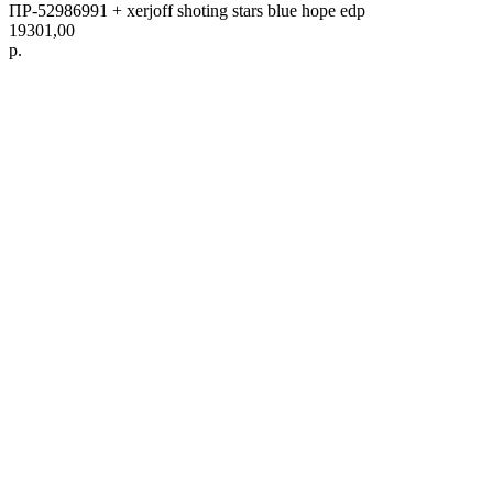
ПР-52986991 + xerjoff shoting stars blue hope edp
19301,00
р.