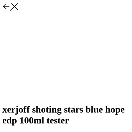
xerjoff shoting stars blue hope
edp 100ml tester